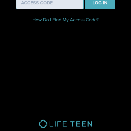
LOG IN
How Do I Find My Access Code?